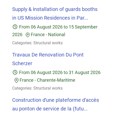
Supply & Installation of guards booths
in US Mission Residences in Par...
From
06 August 2026
to
15 September
2026
France
-
National
Categories:
Structural works
Travaux De Renovation Du Pont
Scherzer
From
06 August 2026
to
31 August 2026
France
-
Charente-Maritime
Categories:
Structural works
Construction d'une plateforme d'accès
au ponton de service de la (futu...