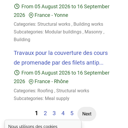
From
05 August 2026
to
16 September
2026
France
-
Yonne
Categories:
Structural works
,
Building works
Subcategories:
Modular buildings
,
Masonry
,
Building
Travaux pour la couverture des cours
de promenade par des filets antip...
From
05 August 2026
to
16 September
2026
France
-
Rhône
Categories:
Roofing
,
Structural works
Subcategories:
Meal supply
1
2
3
4
5
Next
Nous utilisons des cookies