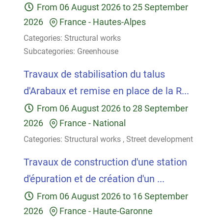
From
06 August 2026
to
25 September
2026
France
-
Hautes-Alpes
Categories:
Structural works
Subcategories:
Greenhouse
Travaux de stabilisation du talus
d'Arabaux et remise en place de la R...
From
06 August 2026
to
28 September
2026
France
-
National
Categories:
Structural works
,
Street development
Travaux de construction d'une station
d'épuration et de création d'un ...
From
06 August 2026
to
16 September
2026
France
-
Haute-Garonne