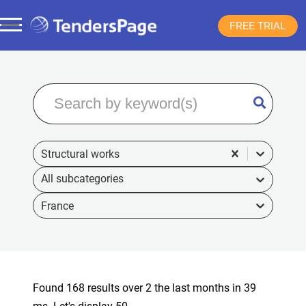
FREE TRIAL
Structural works
France
Found 168 results over 2 the last months in 39