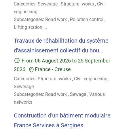
Categories:
Sewerage
,
Structural works
,
Civil
engineering
Subcategories:
Road work
,
Pollution control
,
Lifting station
...
Travaux de réhabilitation du système
d'assainissement collectif du bou...
From
06 August 2026
to
25 September
2026
France
-
Creuse
Categories:
Structural works
,
Civil engineering
,
Sewerage
Subcategories:
Road work
,
Sewage
,
Various
networks
Construction d'un bâtiment modulaire
France Services à Sergines