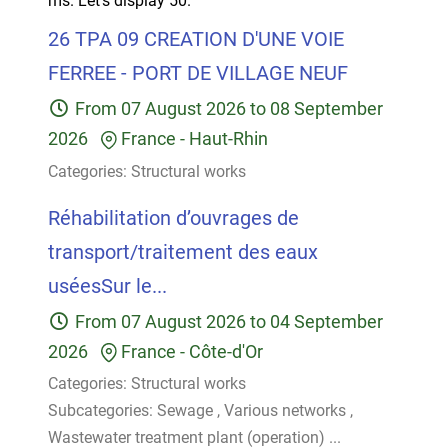
ms.
Let's display 50.
26 TPA 09 CREATION D'UNE VOIE
FERREE - PORT DE VILLAGE NEUF
From
07 August 2026
to
08 September
2026
France
-
Haut-Rhin
Categories:
Structural works
Réhabilitation d’ouvrages de
transport/traitement des eaux
uséesSur le...
From
07 August 2026
to
04 September
2026
France
-
Côte-d'Or
Categories:
Structural works
Subcategories:
Sewage
,
Various networks
,
Wastewater treatment plant (operation)
...