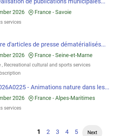
alisation de publications municipales...
mber 2026
France
-
Savoie
ts services
e d'articles de presse dématérialisés...
mber 2026
France
-
Seine-et-Marne
e
,
Recreational cultural and sports services
bscription
026A0225 - Animations nature dans les...
mber 2026
France
-
Alpes-Maritimes
ts services
1
2
3
4
5
Next