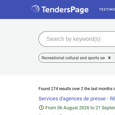
TESTIM
Recreational cultural and sports services
Found 274 results over 2 the last months 
Services d'agences de presse - Ré
From
06 August 2026
to
21 Septe