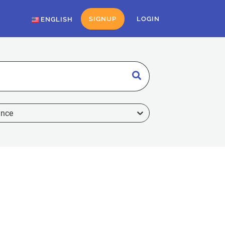
SIGNUP
LOGIN
ENGLISH
ance