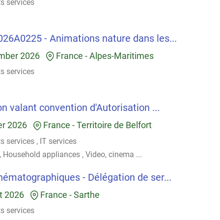
ts services
026A0225 - Animations nature dans les...
mber 2026
France
-
Alpes-Maritimes
ts services
n valant convention d'Autorisation ...
er 2026
France
-
Territoire de Belfort
ts services
,
IT services
,
Household appliances
,
Video, cinema
...
inématographiques - Délégation de ser...
t 2026
France
-
Sarthe
ts services