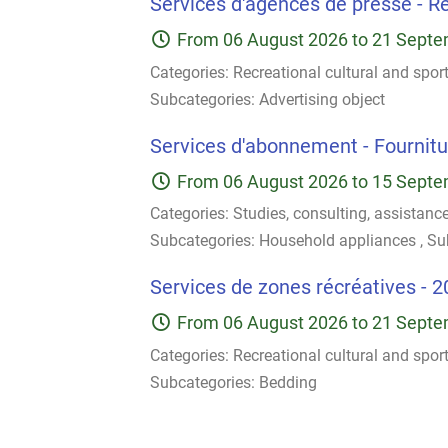
Services d'agences de presse - Ré
From
06 August 2026
to
21 Septe
Categories:
Recreational cultural and spor
Subcategories:
Advertising object
Services d'abonnement - Fournitur
From
06 August 2026
to
15 Septe
Categories:
Studies, consulting, assistanc
Subcategories:
Household appliances
,
Su
Services de zones récréatives - 2
From
06 August 2026
to
21 Septe
Categories:
Recreational cultural and spor
Subcategories:
Bedding