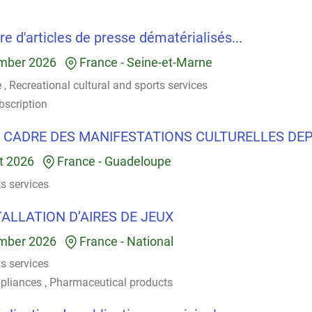
e d'articles de presse dématérialisés...
mber 2026
France
-
Seine-et-Marne
e
,
Recreational cultural and sports services
bscription
 CADRE DES MANIFESTATIONS CULTURELLES DEP.
t 2026
France
-
Guadeloupe
ts services
TALLATION D’AIRES DE JEUX
mber 2026
France
-
National
ts services
pliances
,
Pharmaceutical products