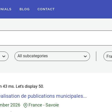
ONIALS
BLOG
CONTACT
Fr
in 43 ms.
Let's display 50.
alisation de publications municipales...
mber 2026
France
-
Savoie