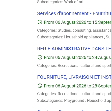
Subcategories:
Work of art
Services d'abonnement - Fournitur
From
06 August 2026
to
15 Septe
Categories:
Studies, consulting, assistanc
Subcategories:
Household appliances
,
Su
REGIE ADMINISTRATIVE DANS LE
From
06 August 2026
to
24 Augus
Categories:
Recreational cultural and spor
FOURNITURE, LIVRAISON ET INS
From
06 August 2026
to
28 Septe
Categories:
Recreational cultural and spor
Subcategories:
Playground
,
Household ap