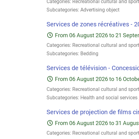
Categories:
Recreational cultural and spor
Subcategories:
Advertising object
Services de zones récréatives - 2
From
06 August 2026
to
21 Septe
Categories:
Recreational cultural and spor
Subcategories:
Bedding
Services de télévision - Concessio
From
06 August 2026
to
16 Octob
Categories:
Recreational cultural and spor
Subcategories:
Health and social services
Services de projection de films c
From
06 August 2026
to
31 Augus
Categories:
Recreational cultural and spor