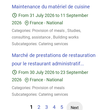
Maintenance du matériel de cuisine
From
31 July 2026
to
11 September
2026
France
-
National
Categories:
Provision of meals
,
Studies,
consulting, assistance
,
Building works
Subcategories:
Catering services
Marché de prestations de restauration
pour le restaurant administratif...
From
30 July 2026
to
23 September
2026
France
-
National
Categories:
Provision of meals
Subcategories:
Catering services
1
2
3
4
5
Next