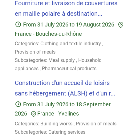
Fourniture et livraison de couvertures
en maille polaire à destination...
From
31 July 2026
to
19 August 2026
France
-
Bouches-du-Rhône
Categories:
Clothing and textile industry
,
Provision of meals
Subcategories:
Meal supply
,
Household
appliances
,
Pharmaceutical products
Construction d'un accueil de loisirs
sans hébergement (ALSH) et d'un r...
From
31 July 2026
to
18 September
2026
France
-
Yvelines
Categories:
Building works
,
Provision of meals
Subcategories:
Catering services