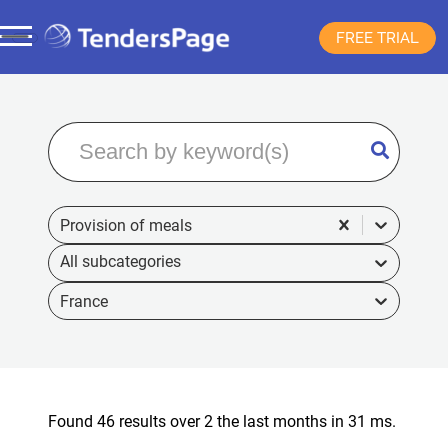
FREE TRIAL
Provision of meals
France
Found 46 results over 2 the last months in 31 ms.