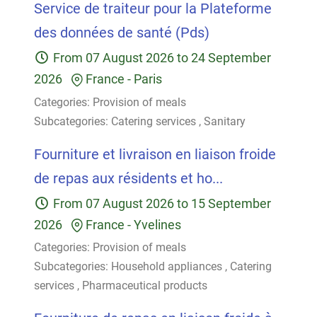
Service de traiteur pour la Plateforme
des données de santé (Pds)
From
07 August 2026
to
24 September
2026
France
-
Paris
Categories:
Provision of meals
Subcategories:
Catering services
,
Sanitary
Fourniture et livraison en liaison froide
de repas aux résidents et ho...
From
07 August 2026
to
15 September
2026
France
-
Yvelines
Categories:
Provision of meals
Subcategories:
Household appliances
,
Catering
services
,
Pharmaceutical products