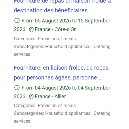
Fourniture de repas en liaison froide à
destination des bénéficiaires ...
From
05 August 2026
to
15 September
2026
France
-
Côte-d'Or
Categories:
Provision of meals
Subcategories:
Household appliances
,
Catering
services
Fourniture, en liaison froide, de repas
pour personnes âgées, personne...
From
04 August 2026
to
04 September
2026
France
-
Allier
Categories:
Provision of meals
Subcategories:
Household appliances
,
Catering
services