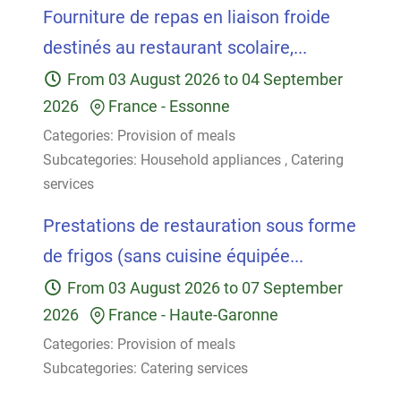
Fourniture de repas en liaison froide
destinés au restaurant scolaire,...
From
03 August 2026
to
04 September
2026
France
-
Essonne
Categories:
Provision of meals
Subcategories:
Household appliances
,
Catering
services
Prestations de restauration sous forme
de frigos (sans cuisine équipée...
From
03 August 2026
to
07 September
2026
France
-
Haute-Garonne
Categories:
Provision of meals
Subcategories:
Catering services