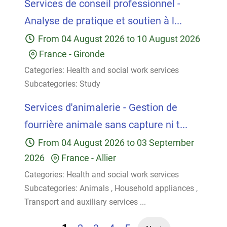
Services de conseil professionnel -
Analyse de pratique et soutien à l...
From
04 August 2026
to
10 August 2026
France
-
Gironde
Categories:
Health and social work services
Subcategories:
Study
Services d'animalerie - Gestion de
fourrière animale sans capture ni t...
From
04 August 2026
to
03 September
2026
France
-
Allier
Categories:
Health and social work services
Subcategories:
Animals
,
Household appliances
,
Transport and auxiliary services
...