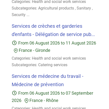
Categories:
Health and social work services
Subcategories:
Agricultural products
,
Sanitary
,
Security
...
Services de crèches et garderies
d'enfants - Délégation de service pub...
From
06 August 2026
to
11 August 2026
France
-
Gironde
Categories:
Health and social work services
Subcategories:
Catering services
Services de médecine du travail -
Médecine de prévention
From
06 August 2026
to
07 September
2026
France
-
Rhône
Categories:
Health and social work services