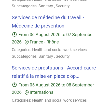
Subcategories:
Sanitary
,
Security
Services de médecine du travail -
Médecine de prévention
From
06 August 2026
to
07 September
2026
France
-
Rhône
Categories:
Health and social work services
Subcategories:
Sanitary
,
Security
Services de prestations - Accord-cadre
relatif à la mise en place d’op...
From
05 August 2026
to
08 September
2026
International
Categories:
Health and social work services