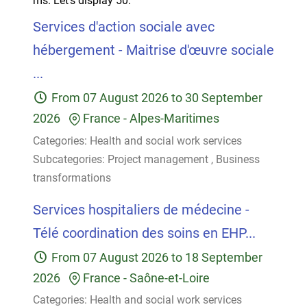
ms.
Let's display 50.
Services d'action sociale avec
hébergement - Maitrise d'œuvre sociale
...
From
07 August 2026
to
30 September
2026
France
-
Alpes-Maritimes
Categories:
Health and social work services
Subcategories:
Project management
,
Business
transformations
Services hospitaliers de médecine -
Télé coordination des soins en EHP...
From
07 August 2026
to
18 September
2026
France
-
Saône-et-Loire
Categories:
Health and social work services