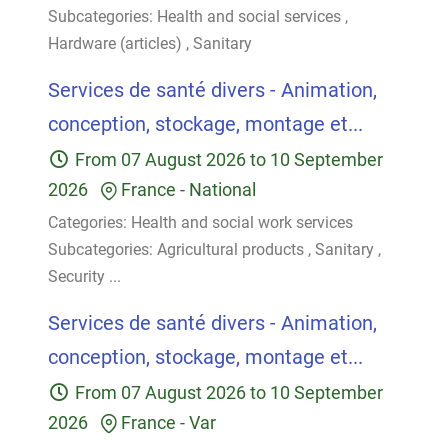
Subcategories:
Health and social services
,
Hardware (articles)
,
Sanitary
Services de santé divers - Animation,
conception, stockage, montage et...
From
07 August 2026
to
10 September
2026
France
-
National
Categories:
Health and social work services
Subcategories:
Agricultural products
,
Sanitary
,
Security
...
Services de santé divers - Animation,
conception, stockage, montage et...
From
07 August 2026
to
10 September
2026
France
-
Var