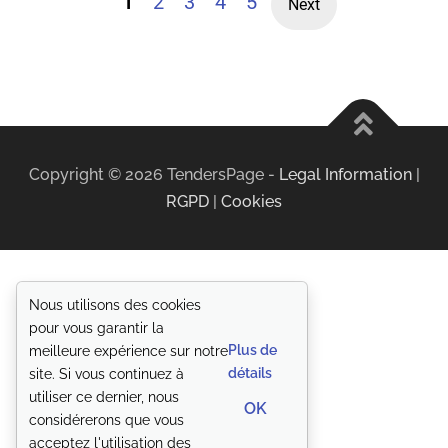
1
2
3
4
5
Next
Copyright ©
2026
TendersPage -
Legal Information
|
RGPD
|
Cookies
Nous utilisons des cookies
pour vous garantir la
Plus de
meilleure expérience sur notre
détails
site. Si vous continuez à
utiliser ce dernier, nous
OK
considérerons que vous
acceptez l'utilisation des