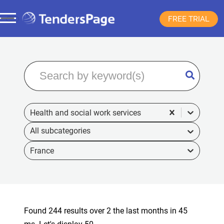
FREE TRIAL
Health and social work services
France
Found 244 results over 2 the last months in 45