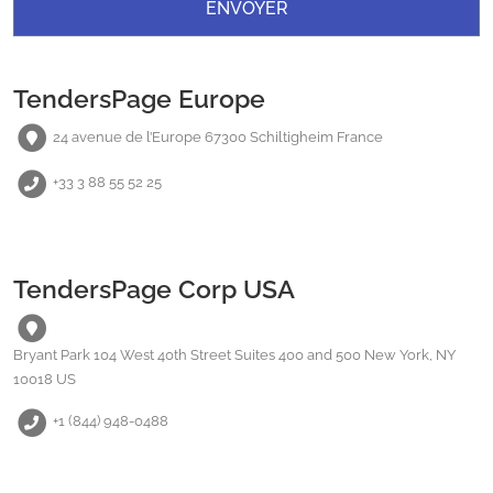
TendersPage Europe
24 avenue de l’Europe 67300 Schiltigheim France
+33 3 88 55 52 25
TendersPage Corp USA
Bryant Park 104 West 40th Street Suites 400 and 500 New York, NY
10018 US
+1 (844) 948-0488