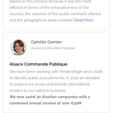
based on this solution because it was the most
efficient in terms of the exhaustiveness of the
sources, the volumes of the public contracts offered
and the geographical areas covered.
Read More
Ophélie Garnier
Alsace Commande Publique
Alsace Commande Publique
We have been working with TendersPage since 2008
to identify public procurements. In 2015 we decided
to expand our scope and include international
tenders to our national business.
We now assist 30 Alsatian companies with a
combined annual income of over €50M