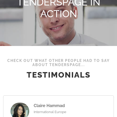
TENDERSPAGE IN
ACTION
CHECK OUT WHAT OTHER PEOPLE HAD TO SAY
ABOUT TENDERSPAGE...
TESTIMONIALS
Claire Hammad
International Europe