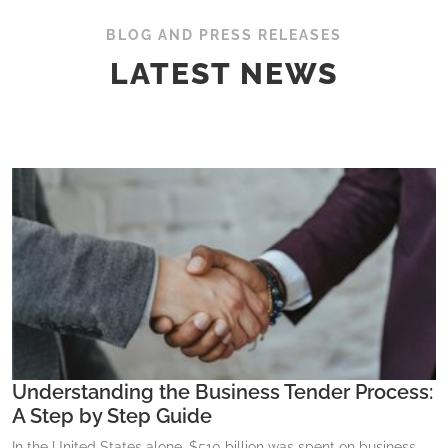
BLOG AND PRESS RELEASES
LATEST NEWS
Understanding the Business Tender Process:
A Step by Step Guide
In the United States alone, $510 billion was spent on business