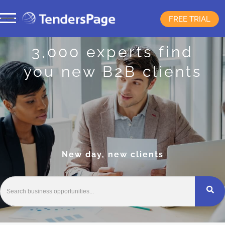
FREE TRIAL
3,000 experts find
you new B2B clients
New day, new clients