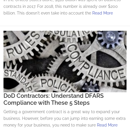
contracts in 2017. For 2018, this number is already over $200
billion. This doesn't even take into account the
Read More
DoD Contractors: Understand DFARS
Compliance with These 5 Steps
Getting a government contract is a great way to expand your
business. However, before you can jump into earning some extra
money for your business, you need to make sure
Read More