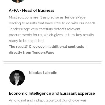
AFPA - Head of Business
Most solutions aren’t as precise as TendersPage,
leading to results that have little to do with our needs.
TendersPage very carefully detects relevant
procurements for us, which gives us turn-key results
ready to be exploited.
The result? €500,000 in additional contracts—
directly from TendersPage
Nicolas Labadie
Economic Intelligence and Eurasant Expertise
An original and indisputable tool.Our choice was