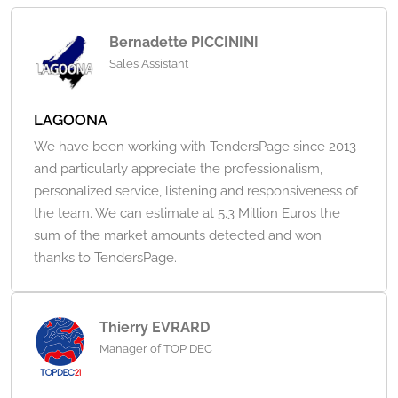
Bernadette PICCININI
Sales Assistant
LAGOONA
We have been working with TendersPage since 2013
and particularly appreciate the professionalism,
personalized service, listening and responsiveness of
the team. We can estimate at 5.3 Million Euros the
sum of the market amounts detected and won
thanks to TendersPage.
Thierry EVRARD
Manager of TOP DEC