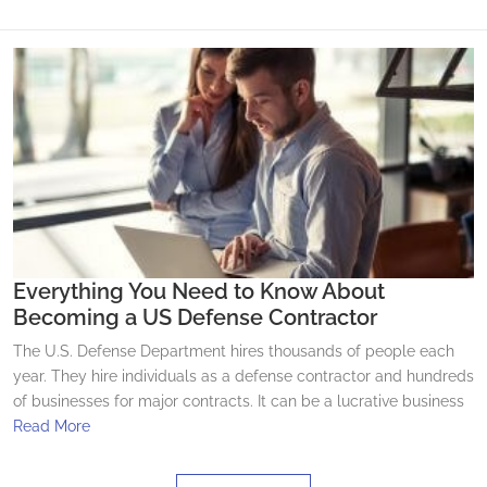
Everything You Need to Know About
Becoming a US Defense Contractor
The U.S. Defense Department hires thousands of people each
year. They hire individuals as a defense contractor and hundreds
of businesses for major contracts. It can be a lucrative business
Read More