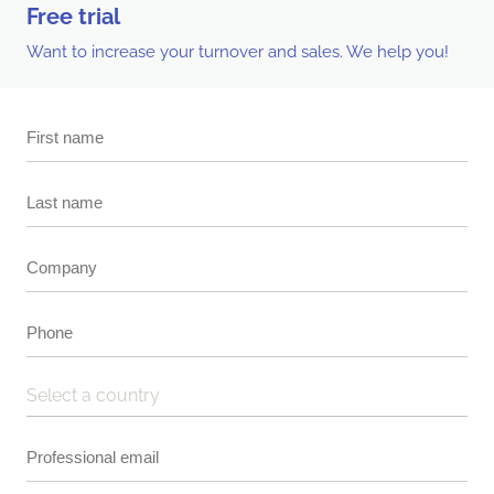
Free trial
Want to increase your turnover and sales. We help you!