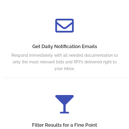
Get Daily Notification Emails
Respond immediately with all needed documentation to
only the most relevant bids and RFPs delivered right to
your inbox.
Filter Results for a Fine Point