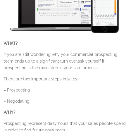
WHAT?
If you are still wondering why your commercial prospecting
team ends up to a significant turn over,ask yourself if
prospecting is the main step in your sale process.
There are two important steps in sales:
– Prospecting
– Negotiating
WHY?
Prospecting represent daily hours that your sales people spend
in order to find future costumers.