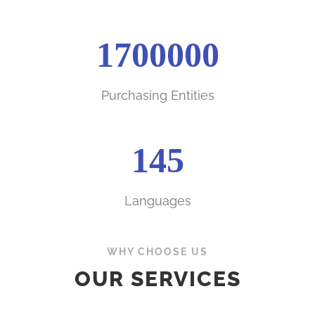
1700000
Purchasing Entities
145
Languages
WHY CHOOSE US
OUR SERVICES