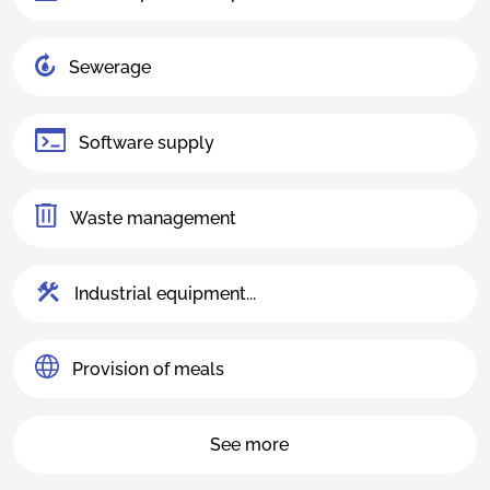
Sewerage
Software supply
Waste management
Industrial equipment...
Provision of meals
See more