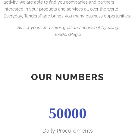
activity, we are able to find you companies and partners
interested in your products and services all over the world.
Everyday, TendersPage brings you many business opportunities.
So set yourself a sales goal and achieve it by using
TendersPage!
OUR NUMBERS
50000
Daily Procurements