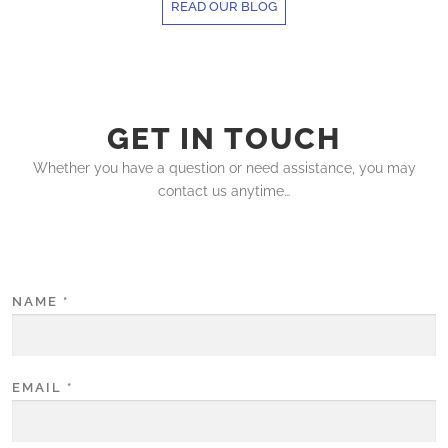
READ OUR BLOG
GET IN TOUCH
Whether you have a question or need assistance, you may
contact us anytime…
NAME
*
EMAIL
*