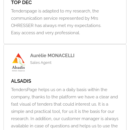
TOP DEC
Tenderspage is adapted to my research, the
communication service represented by Mrs
OHRESSER has always met my expectations.
Easy access and very professional.
Aurélie MONACELLI
Sales Agent
ALSADIS
TendersPage helps us on a daily basis within the
company, thanks to the platform we have a clear and
fast visual of tenders that could interest us. It is a
simple and practical tool, for us it is the basis for our
research. In addition, our customer manager is always
available in case of questions and helps us to use the