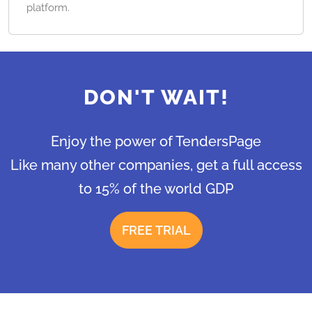
platform.
DON'T WAIT!
Enjoy the power of TendersPage
Like many other companies, get a full access
to 15% of the world GDP
FREE TRIAL