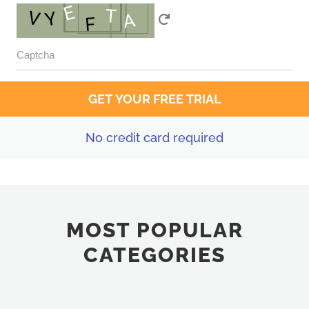
No credit card required
MOST POPULAR
CATEGORIES