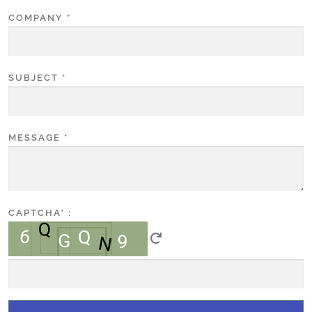
COMPANY
*
SUBJECT
*
MESSAGE
*
CAPTCHA
* :