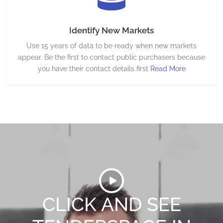
Identify New Markets
Use 15 years of data to be ready when new markets
appear. Be the first to contact public purchasers because
you have their contact details first
Read More
CLICK AND SEE