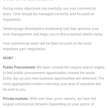
Facing many objections can mentally use your commercial
team. Time should be managed correctly and focused on
negotiation.
Tenderspage developed a monitoring tool that optimize your
time management and helps you to find potential clients easily.
Your commercial team will be then focused on the most
important part: negotiation.
HOW?
Public Procurement:
We have created the largest search engine
to find public procurement opportunities around the world.
Every day 50,000 new business opportunities are detected. The
most appropriate tenders matching your area of expertise will
be sent to you.
Private markets:
With over than 3,000 experts, we have the
largest commercial network. Depending on your sector of