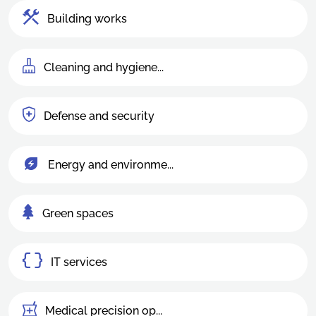
Building works
Cleaning and hygiene...
Defense and security
Energy and environme...
Green spaces
IT services
Medical precision op...