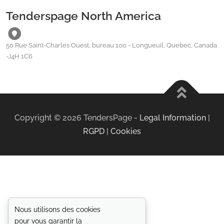
Tenderspage North America
50 Rue Saint-Charles Ouest, bureau 100 - Longueuil, Quebec, Canada
-J4H 1C6
Copyright ©
2026
TendersPage -
Legal Information
|
RGPD
|
Cookies
Nous utilisons des cookies
pour vous garantir la