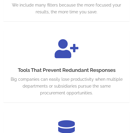
We include many filters because the more focused your
results, the more time you save.
Tools That Prevent Redundant Responses
Big companies can easily lose productivity when multiple
departments or subsidiaries pursue the same
procurement opportunities.