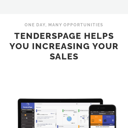
ONE DAY, MANY OPPORTUNITIES
TENDERSPAGE HELPS
YOU INCREASING YOUR
SALES